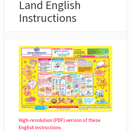
Land English
Instructions
High-resolution (PDF) version of these
English instructions