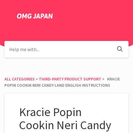
ALL CATEGORIES
​ > ​
​THIRD-PARTY PRODUCT SUPPORT
​ > ​ KRACIE
POPIN COOKIN NERI CANDY LAND ENGLISH INSTRUCTIONS
Kracie Popin
Cookin Neri Candy