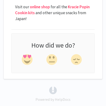
Visit our
online shop
for all the
Kracie Popin
Cookin kits
and other unique snacks from
Japan!
How did we do?
(opens in a new tab)
Powered by HelpDocs
(opens in a new tab)